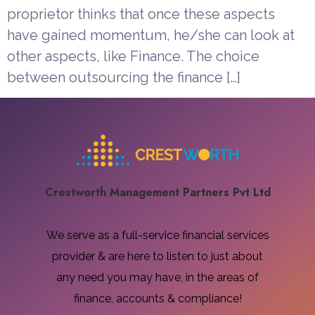
proprietor thinks that once these aspects
have gained momentum, he/she can look at
other aspects, like Finance. The choice
between outsourcing the finance […]
Crestworth Management Partners Pvt Ltd​
We serve as a full-service financial services
provider & are here to listen to just about
any need you may have, in the areas of
finance, accounts & compliance!