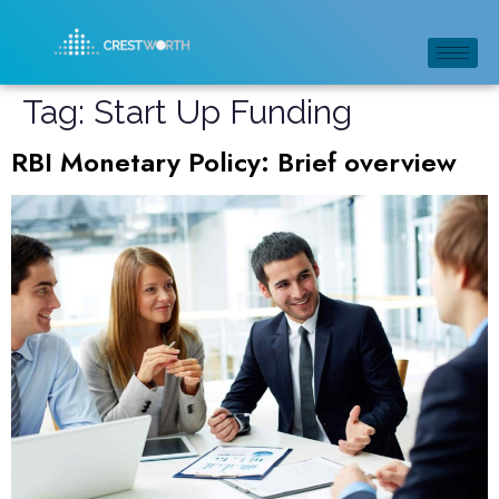
Tag:
Start Up Funding
RBI Monetary Policy: Brief overview