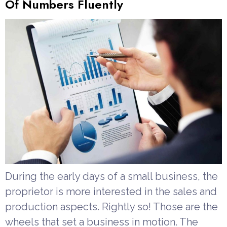
Of Numbers Fluently
During the early days of a small business, the
proprietor is more interested in the sales and
production aspects. Rightly so! Those are the
wheels that set a business in motion. The