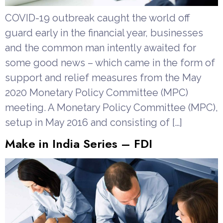
COVID-19 outbreak caught the world off
guard early in the financial year, businesses
and the common man intently awaited for
some good news – which came in the form of
support and relief measures from the May
2020 Monetary Policy Committee (MPC)
meeting. A Monetary Policy Committee (MPC),
setup in May 2016 and consisting of […]
Make in India Series – FDI