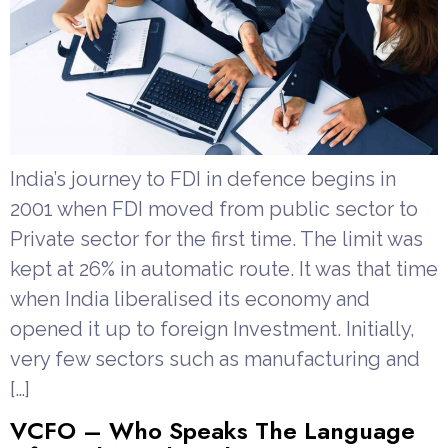
India’s journey to FDI in defence begins in
2001 when FDI moved from public sector to
Private sector for the first time. The limit was
kept at 26% in automatic route. It was that time
when India liberalised its economy and
opened it up to foreign Investment. Initially,
very few sectors such as manufacturing and
[…]
VCFO – Who Speaks The Language