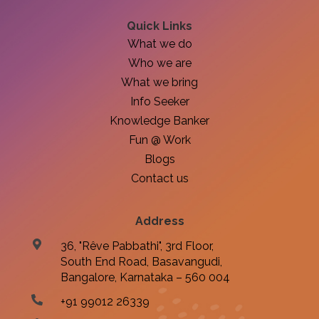
Quick Links
What we do
Who we are
What we bring
Info Seeker
Knowledge Banker
Fun @ Work
Blogs
Contact us
Address
36, "Rêve Pabbathi", 3rd Floor,
South End Road, Basavangudi,
Bangalore, Karnataka – 560 004
+91 99012 26339